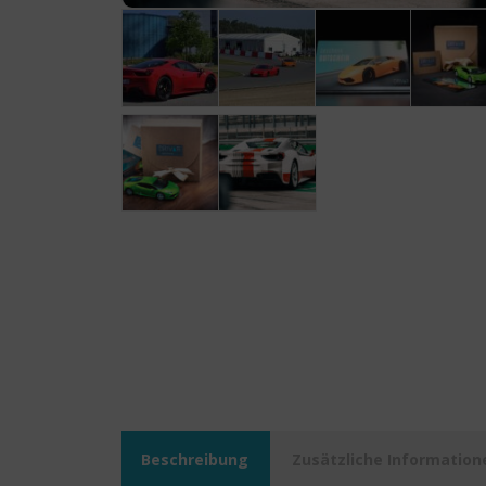
Beschreibung
Zusätzliche Information