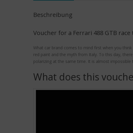
Beschreibung
Voucher for a Ferrari 488 GTB race 
What car brand comes to mind first when you think 
red paint and the myth from Italy. To this day, ther
polarizing at the same time. It is almost impossib
What does this vouche