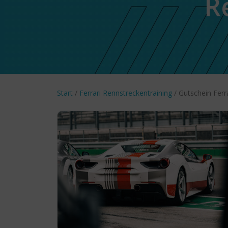
R
Start
/
Ferrari Rennstreckentraining
/ Gutschein Ferr