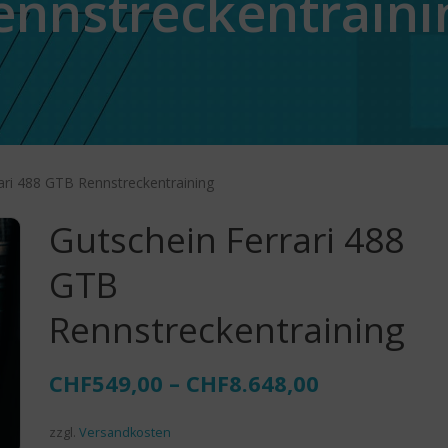
ennstreckentraini
ari 488 GTB Rennstreckentraining
Gutschein Ferrari 488
GTB
Rennstreckentraining
CHF
549,00
–
CHF
8.648,00
zzgl.
Versandkosten