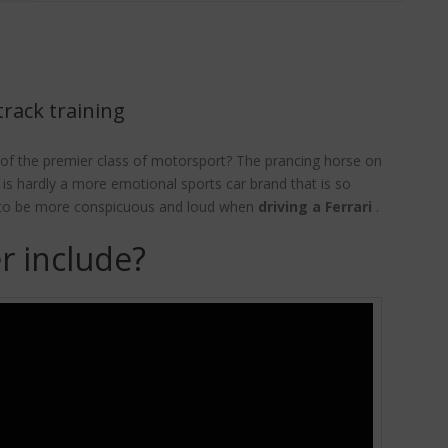
track training
of the premier class of motorsport? The prancing horse on
e is hardly a more emotional sports car brand that is so
le to be more conspicuous and loud when
driving a Ferrari
.
r include?