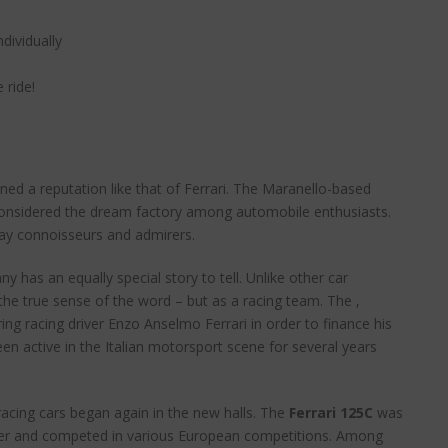
ividually
 ride!
ed a reputation like that of Ferrari. The Maranello-based
onsidered the dream factory among automobile enthusiasts.
say connoisseurs and admirers.
y has an equally special story to tell. Unlike other car
the true sense of the word – but as a racing team. The ‚
ing racing driver Enzo Anselmo Ferrari in order to finance his
een active in the Italian motorsport scene for several years
racing cars began again in the new halls. The
Ferrari 125C
was
ounder and competed in various European competitions. Among