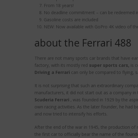
From 18 years!
No deadline commitment – can be redeemed ind
Gasoline costs are included
NEW: Now available with GoPro 4K video of the
about the Ferrari 488
There are not many sports car brands that have earn
factory, with its mostly red
super sports cars,
is c
Driving a Ferrari
can only be compared to flying, 
It is not surprising that such an extraordinary compan
manufacturers, it did not start out as a company in 
Scuderia Ferrari
‚ was founded in 1929 by the aspir
own racing activities. As the later founder, he had b
and now tried to intensify his efforts.
After the end of the war in 1945, the production of 
the first car to officially bear the name of the f