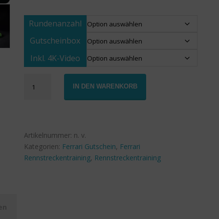
Rundenanzahl
Gutscheinbox
Inkl. 4K-Video
Gutschein
IN DEN WARENKORB
Ferrari
488
GTB
Rennstreckentraining
Menge
Artikelnummer:
n. v.
Kategorien:
Ferrari Gutschein
,
Ferrari
Rennstreckentraining
,
Rennstreckentraining
en