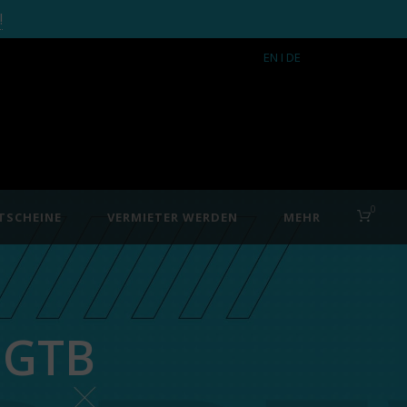
!
EN
I DE
0
TSCHEINE
VERMIETER WERDEN
MEHR
 GTB