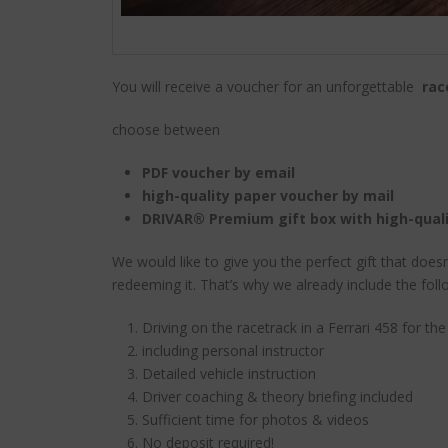
You will receive a voucher for an unforgettable
rac
choose between
PDF voucher by email
high-quality paper voucher by mail
DRIVAR® Premium gift box with high-qual
We would like to give you the perfect gift that does
redeeming it. That’s why we already include the foll
Driving on the racetrack in a Ferrari 458 for th
including personal instructor
Detailed vehicle instruction
Driver coaching & theory briefing included
Sufficient time for photos & videos
No deposit required!