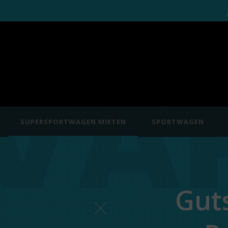
SUPERSPORTWAGEN MIETEN
SPORTWAGEN
Gut