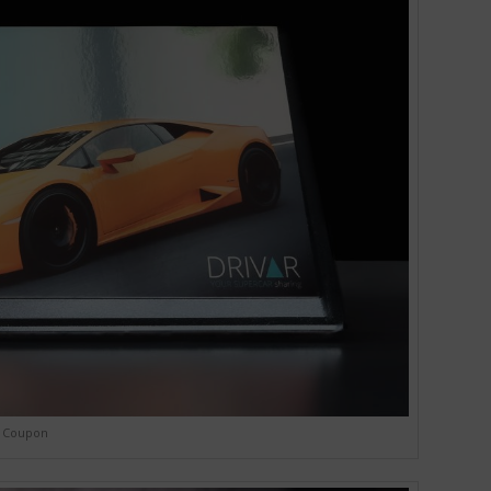
Coupon