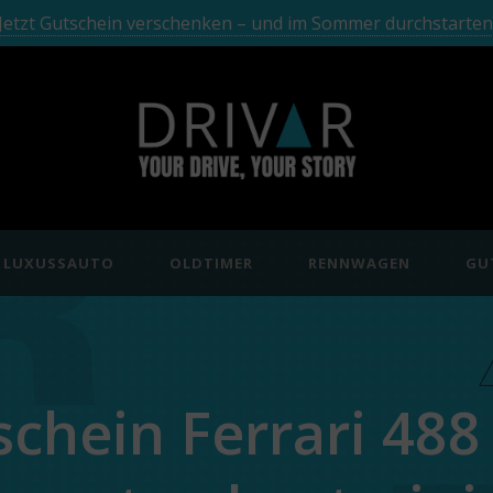
Jetzt Gutschein verschenken – und im Sommer durchstarten
LUXUSSAUTO
OLDTIMER
RENNWAGEN
GU
schein Ferrari 488