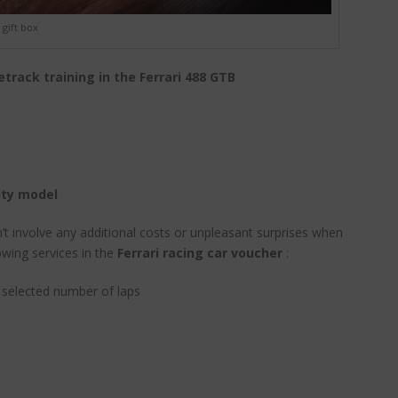
gift box
etrack training in the Ferrari 488 GTB
ity model
n’t involve any additional costs or unpleasant surprises when
owing services in the
Ferrari racing car voucher
:
e selected number of laps